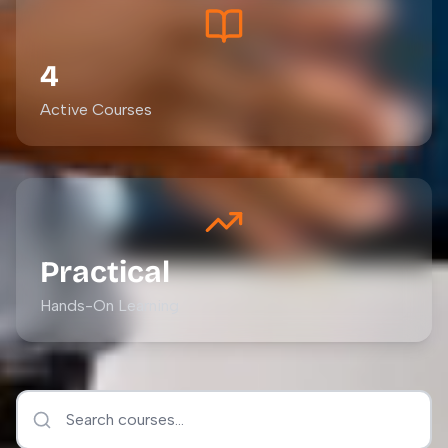
4
Active Courses
Practical
Hands-On Learning