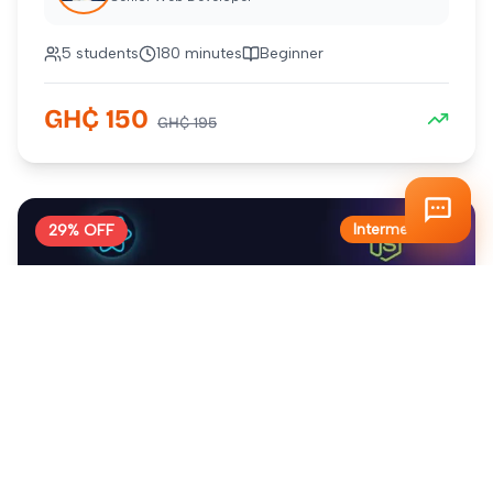
5
students
180 minutes
Beginner
GH₵
150
GH₵
195
Intermediate
29
% OFF
Complete Next.js Developer Course
Master modern web development with Next.js and