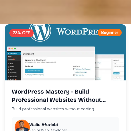
Beginner
23
% OFF
WordPress Mastery - Build
Professional Websites Without
Coding
Build professional websites without coding
Waliu Aforlabi
Senior Web Developer