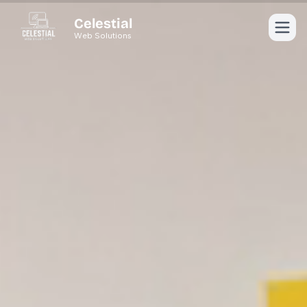
Celestial
Web Solutions