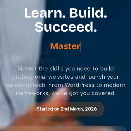
Learn. Build.
Succeed.
Master
Next.js Fram
Master the skills you need to build
professional websites and launch your
career in tech. From WordPress to modern
frameworks, we've got you covered.
Started on 2nd March, 2026